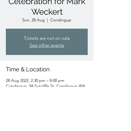
Celebration for Mark
Weckert
Sun, 28 Aug
  |  
Condingup
Tickets are not on sale
See other events
Time & Location
28 Aug 2022, 2:30 pm – 8:00 pm
Condingup, 94 Sutcliffe St, Condingup WA
6450, Australia
Share this event