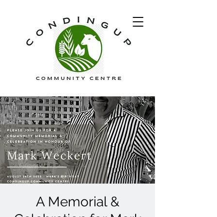
A Memorial &