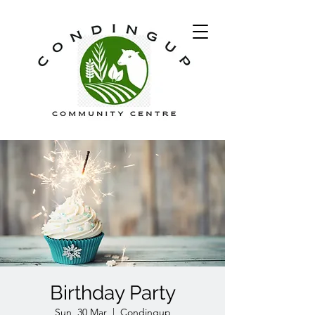
Birthday Party
Sun, 30 Mar
  |  
Condingup