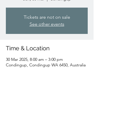
Tickets are not on sale
See other events
Time & Location
30 Mar 2025, 8:00 am – 3:00 pm
Condingup, Condingup WA 6450, Australia
Share this event