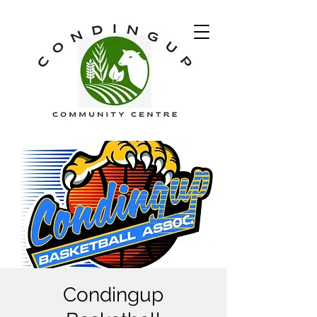
Condingup