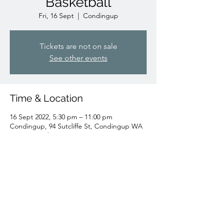
Basketball
Fri, 16 Sept
  |  
Condingup
Tickets are not on sale
See other events
Time & Location
16 Sept 2022, 5:30 pm – 11:00 pm
Condingup, 94 Sutcliffe St, Condingup WA
6450, Australia
Share this event