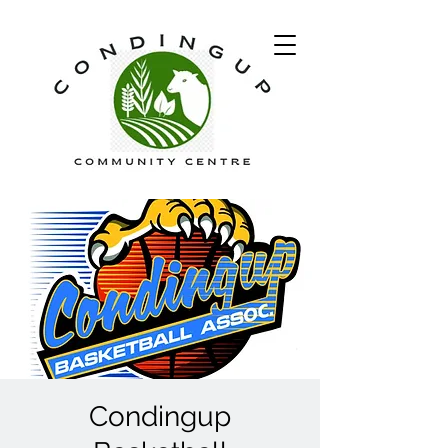
Condingup