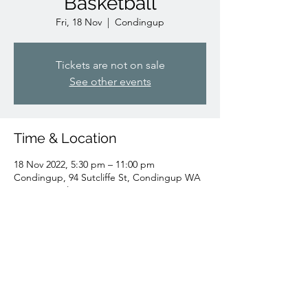
Basketball
Fri, 18 Nov
  |  
Condingup
Tickets are not on sale
See other events
Time & Location
18 Nov 2022, 5:30 pm – 11:00 pm
Condingup, 94 Sutcliffe St, Condingup WA
6450, Australia
Share this event