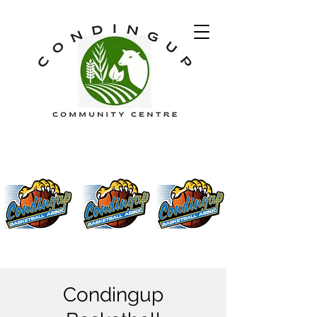
Condingup