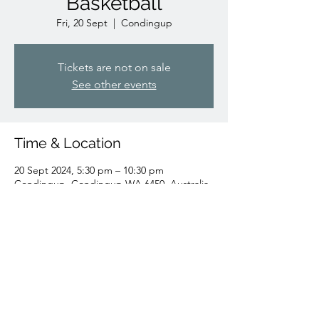
Basketball
Fri, 20 Sept
  |  
Condingup
Tickets are not on sale
See other events
Time & Location
20 Sept 2024, 5:30 pm – 10:30 pm
Condingup, Condingup WA 6450, Australia
Share this event