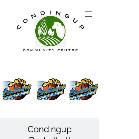
Condingup