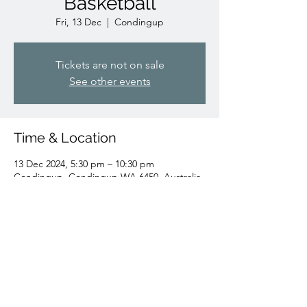
Basketball
Fri, 13 Dec
  |  
Condingup
Tickets are not on sale
See other events
Time & Location
13 Dec 2024, 5:30 pm – 10:30 pm
Condingup, Condingup WA 6450, Australia
Share this event