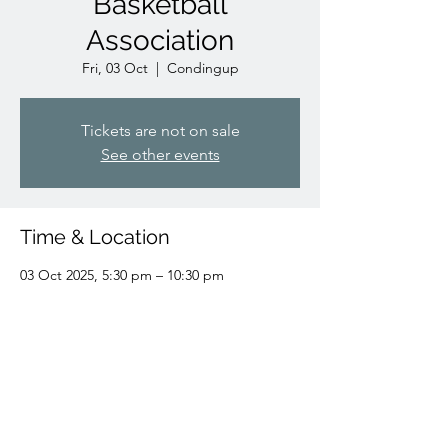
Basketball
Association
Fri, 03 Oct
  |  
Condingup
Tickets are not on sale
See other events
Time & Location
03 Oct 2025, 5:30 pm – 10:30 pm
Condingup, Condingup WA 6450, Australia
Share this event