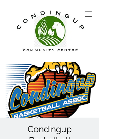
Condingup