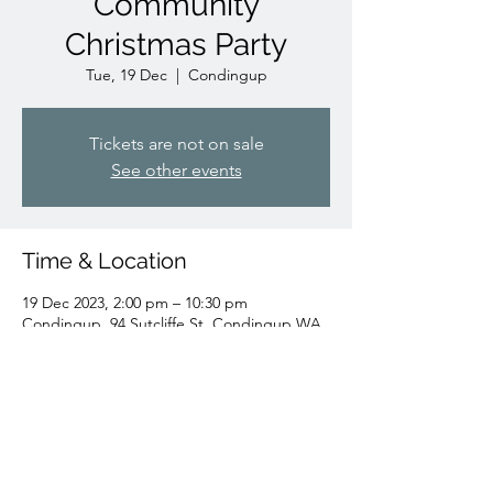
Community
Christmas Party
Tue, 19 Dec
  |  
Condingup
Tickets are not on sale
See other events
Time & Location
19 Dec 2023, 2:00 pm – 10:30 pm
Condingup, 94 Sutcliffe St, Condingup WA
6450, Australia
Share this event