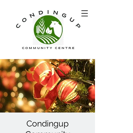
Condingup