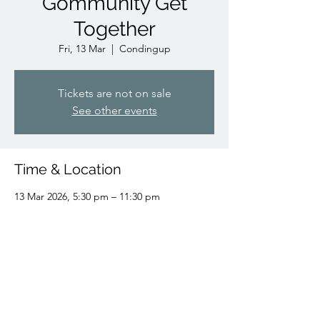
Gommunity Get
Together
Fri, 13 Mar
  |  
Condingup
Tickets are not on sale
See other events
Time & Location
13 Mar 2026, 5:30 pm – 11:30 pm
Condingup, Condingup WA 6450, Australia
Share this event