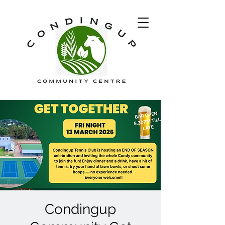
Condingup