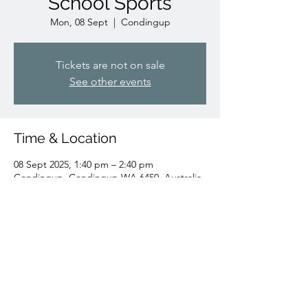
School Sports
Mon, 08 Sept
  |  
Condingup
Tickets are not on sale
See other events
Time & Location
08 Sept 2025, 1:40 pm – 2:40 pm
Condingup, Condingup WA 6450, Australia
Share this event