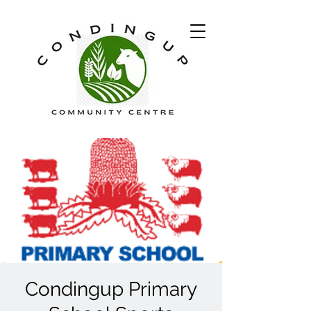
Condingup Primary