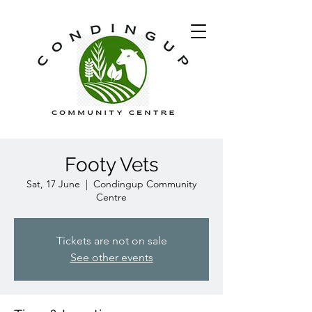
Footy Vets
Sat, 17 June
  |  
Condingup Community
Centre
Tickets are not on sale
See other events