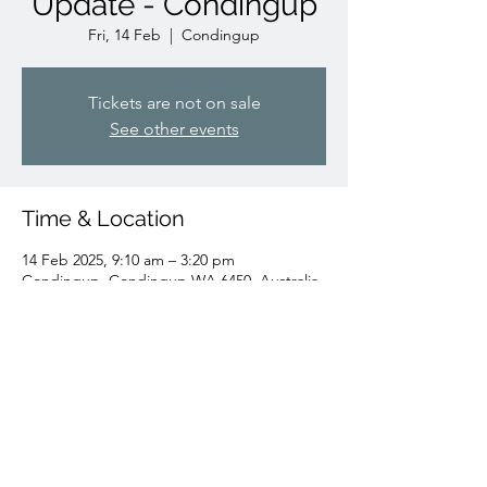
Update - Condingup
Fri, 14 Feb
  |  
Condingup
Tickets are not on sale
See other events
Time & Location
14 Feb 2025, 9:10 am – 3:20 pm
Condingup, Condingup WA 6450, Australia
Share this event