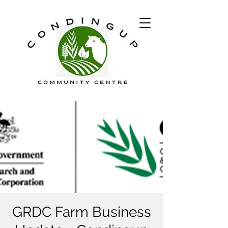
GRDC Farm Business