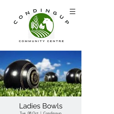
Ladies Bowls
Tue, 08 Oct
  |  
Condingup