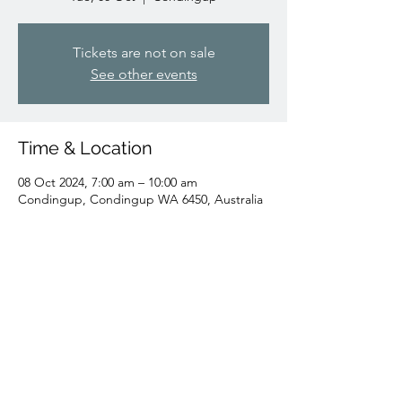
Tickets are not on sale
See other events
Time & Location
08 Oct 2024, 7:00 am – 10:00 am
Condingup, Condingup WA 6450, Australia
Share this event