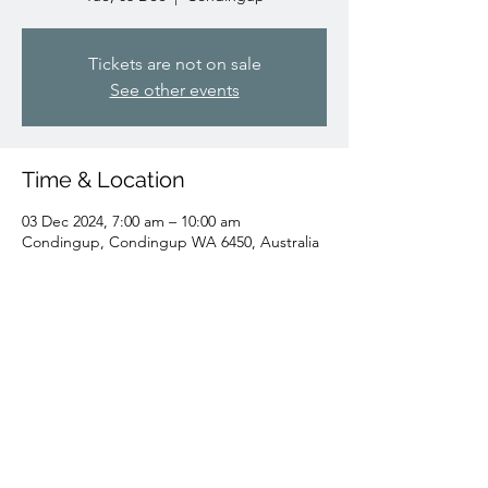
Tickets are not on sale
See other events
Time & Location
03 Dec 2024, 7:00 am – 10:00 am
Condingup, Condingup WA 6450, Australia
Share this event