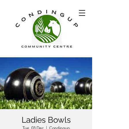
Ladies Bowls
Tue, 03 Dec
  |  
Condingup