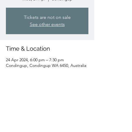
Tickets are not on sale
See other events
Time & Location
24 Apr 2024, 6:00 pm – 7:30 pm
Condingup, Condingup WA 6450, Australia
Share this event