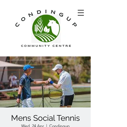
Mens Social Tennis
Wed, 24 Apr
  |  
Condingup