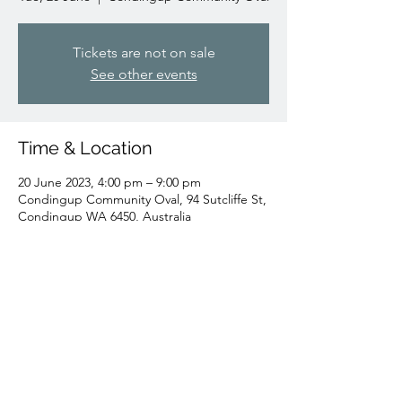
Tickets are not on sale
See other events
Time & Location
20 June 2023, 4:00 pm – 9:00 pm
Condingup Community Oval, 94 Sutcliffe St,
Condingup WA 6450, Australia
Share this event