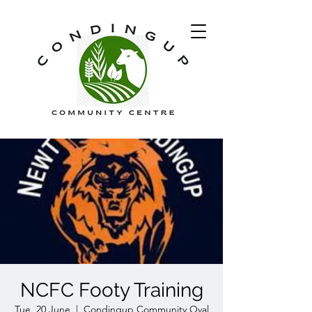
NCFC Footy Training
Tue, 20 June
  |  
Condingup Community Oval