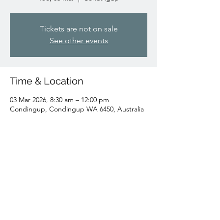
Tickets are not on sale
See other events
Time & Location
03 Mar 2026, 8:30 am – 12:00 pm
Condingup, Condingup WA 6450, Australia
Share this event