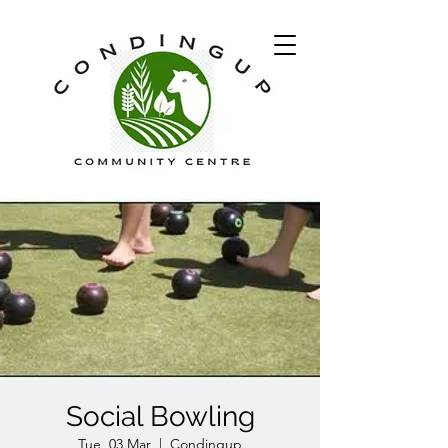
Social Bowling
Tue, 03 Mar
  |  
Condingup