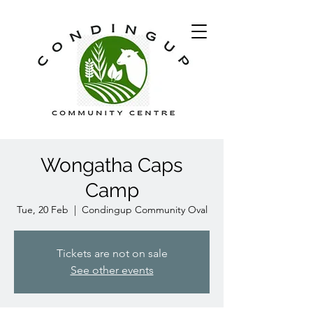
Wongatha Caps
Camp
Tue, 20 Feb
  |  
Condingup Community Oval
Tickets are not on sale
See other events