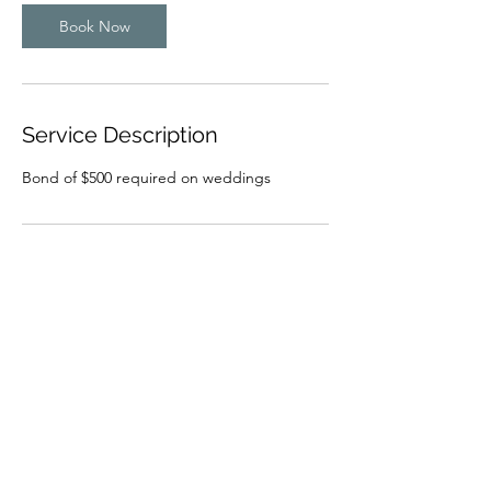
y
s
Book Now
Service Description
Bond of $500 required on weddings
Contact Details
94 Sutcliffe Street, Condingup WA, Australia