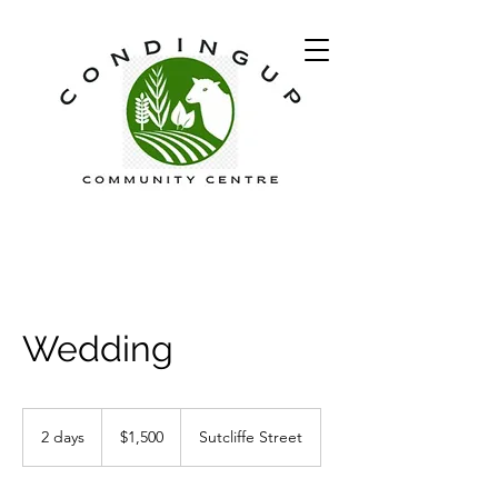
Wedding
1,500
Australian
2 days
2
$1,500
Sutcliffe Street
dollars
d
a